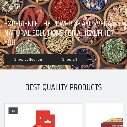
EXPERIENCE THE POWER OF AYURVEDA :
NATURAL SOLUTIONS FOR A HEALTHIER
YOU
Shop collection
Shop all
BEST QUALITY PRODUCTS
-9%