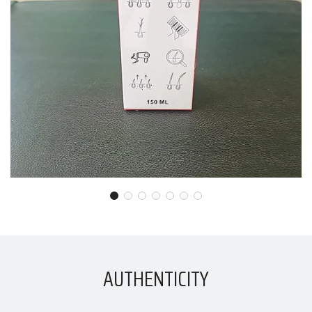
AUTHENTICITY