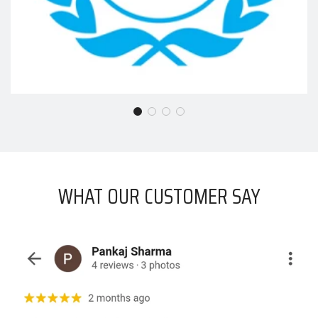
WHAT OUR CUSTOMER SAY