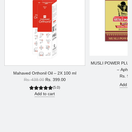
MUSLI POWER PLUS
– Aphro
Mahaved Orthonil Oil – 2X 100 ml
Rs. 90
R
Rs. 438.00
Rs. 399.00
Add to
e
(5.0)
g
Add to cart
u
l
a
r
p
r