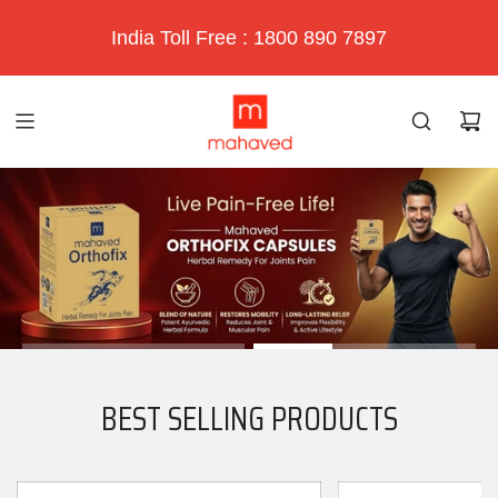
India Toll Free : 1800 890 7897
BEST SELLING PRODUCTS