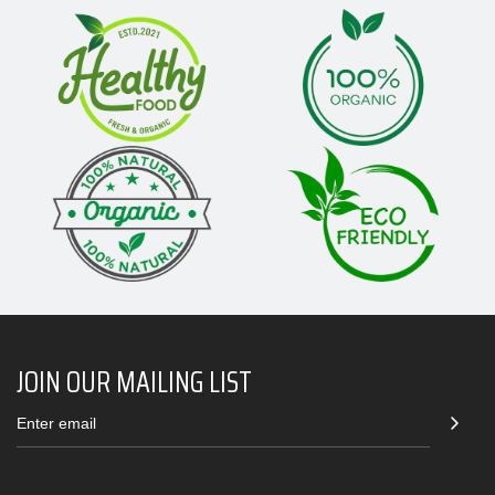
JOIN OUR MAILING LIST