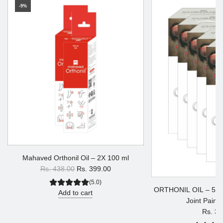
-9%
Mahaved Orthonil Oil – 2X 100 ml
R
Rs. 438.00
Rs. 399.00
e
(5.0)
ORTHONIL OIL – 5X 30
g
Add to cart
Joint Pain &
u
Rs. 34
l
a