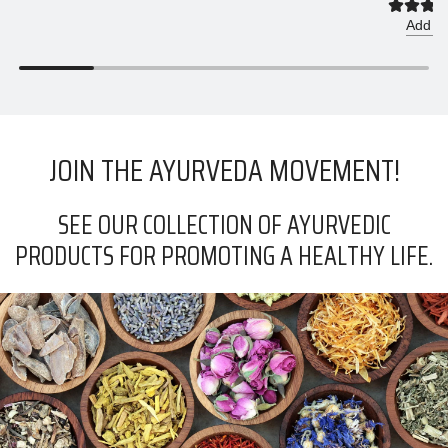
r
Add to
p
r
i
c
e
JOIN THE AYURVEDA MOVEMENT!
SEE OUR COLLECTION OF AYURVEDIC
PRODUCTS FOR PROMOTING A HEALTHY LIFE.