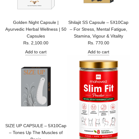
c
e
Golden Night Capsule |
Shilajit SS Capsule – 5X10Cap
Ayurvedic Herbal Wellness | 50
– For Stress, Mental Fatigue,
Capsules
Stamina, Vigour & Vitality
Rs. 2,100.00
Rs. 770.00
Add to cart
Add to cart
SIZE UP CAPSULE – 5X10Cap
– Tones Up The Muscles of