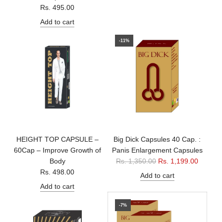
Rs. 495.00
Add to cart
-11%
HEIGHT TOP CAPSULE –
Big Dick Capsules 40 Cap. :
60Cap – Improve Growth of
Panis Enlargement Capsules
R
Body
Rs. 1,350.00
Rs. 1,199.00
e
Rs. 498.00
Add to cart
g
Add to cart
u
l
-7%
a