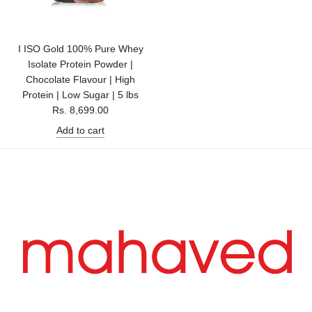
I ISO Gold 100% Pure Whey
Isolate Protein Powder |
Chocolate Flavour | High
Protein | Low Sugar | 5 lbs
Rs. 8,699.00
Add to cart