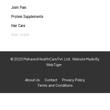
Joint Pain
Protein Supplements
Hair Care
Male Health
© 2025 Mahaved HealthCare Pvt. Ltd.. Website Made By
WebTiger
.
About Us
Contact
Privacy Policy
Terms and Conditions