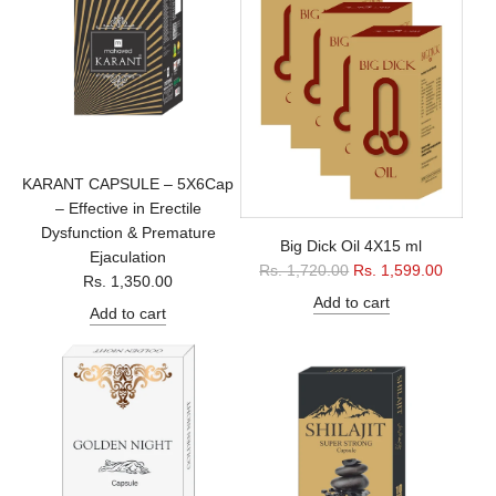
r
p
r
i
c
e
KARANT CAPSULE – 5X6Cap
– Effective in Erectile
Dysfunction & Premature
Big Dick Oil 4X15 ml
Ejaculation
R
Rs. 1,720.00
Rs. 1,599.00
Rs. 1,350.00
e
Add to cart
Add to cart
g
u
l
a
r
p
r
i