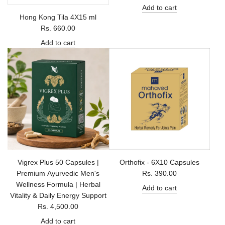
Add to cart
Hong Kong Tila 4X15 ml
Rs. 660.00
Add to cart
Vigrex Plus 50 Capsules |
Orthofix - 6X10 Capsules
Premium Ayurvedic Men's
Rs. 390.00
Wellness Formula | Herbal
Add to cart
Vitality & Daily Energy Support
Rs. 4,500.00
Add to cart