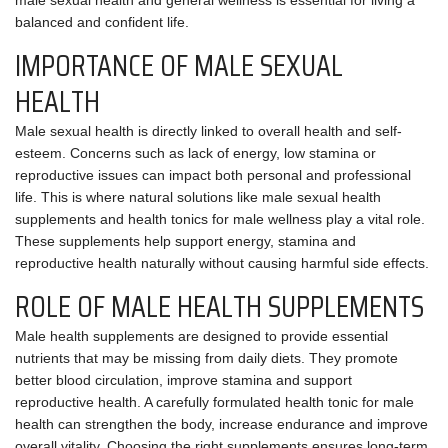
male sexual health and general wellness is essential for living a
balanced and confident life.
IMPORTANCE OF MALE SEXUAL
HEALTH
Male sexual health is directly linked to overall health and self-
esteem. Concerns such as lack of energy, low stamina or
reproductive issues can impact both personal and professional
life. This is where natural solutions like male sexual health
supplements and health tonics for male wellness play a vital role.
These supplements help support energy, stamina and
reproductive health naturally without causing harmful side effects.
ROLE OF MALE HEALTH SUPPLEMENTS
Male health supplements are designed to provide essential
nutrients that may be missing from daily diets. They promote
better blood circulation, improve stamina and support
reproductive health. A carefully formulated health tonic for male
health can strengthen the body, increase endurance and improve
overall vitality. Choosing the right supplements ensures long-term