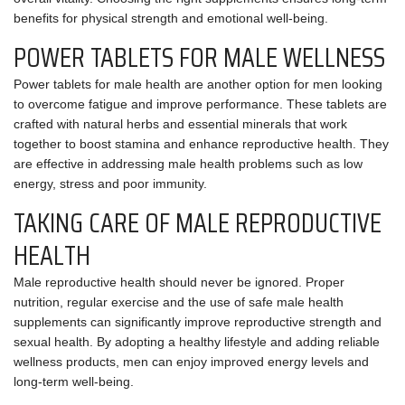
benefits for physical strength and emotional well-being.
POWER TABLETS FOR MALE WELLNESS
Power tablets for male health are another option for men looking
to overcome fatigue and improve performance. These tablets are
crafted with natural herbs and essential minerals that work
together to boost stamina and enhance reproductive health. They
are effective in addressing male health problems such as low
energy, stress and poor immunity.
TAKING CARE OF MALE REPRODUCTIVE
HEALTH
Male reproductive health should never be ignored. Proper
nutrition, regular exercise and the use of safe male health
supplements can significantly improve reproductive strength and
sexual health. By adopting a healthy lifestyle and adding reliable
wellness products, men can enjoy improved energy levels and
long-term well-being.