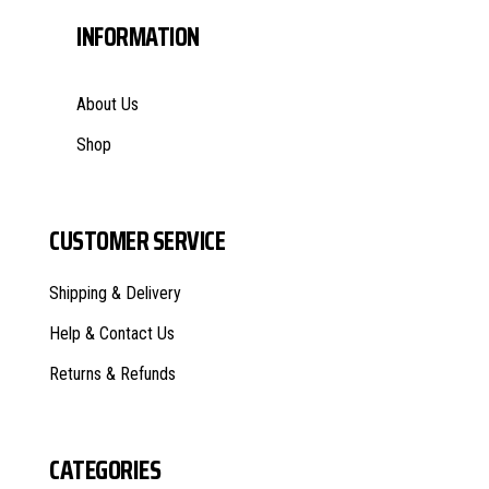
INFORMATION
About Us
Shop
CUSTOMER SERVICE
Shipping & Delivery
Help & Contact Us
Returns & Refunds
CATEGORIES