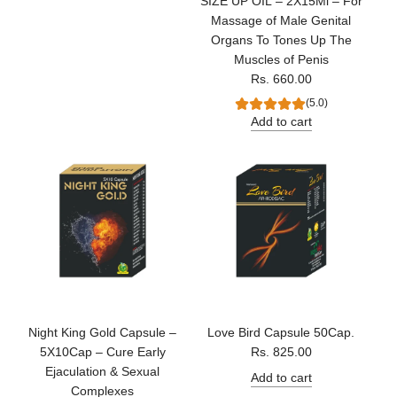
SIZE UP OIL – 2X15Ml – For
Massage of Male Genital
Organs To Tones Up The
Muscles of Penis
Rs. 660.00
(5.0)
Add to cart
Night King Gold Capsule –
Love Bird Capsule 50Cap.
5X10Cap – Cure Early
Rs. 825.00
Ejaculation & Sexual
Add to cart
Complexes