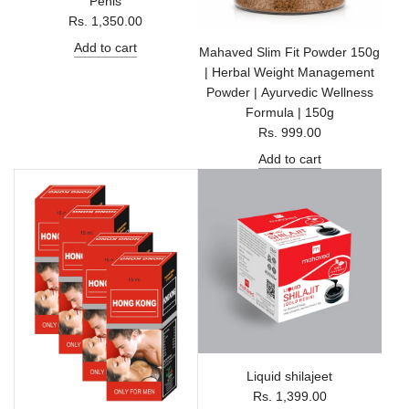
Penis
Rs. 1,350.00
Add to cart
Mahaved Slim Fit Powder 150g
| Herbal Weight Management
Powder | Ayurvedic Wellness
Formula | 150g
Rs. 999.00
Add to cart
Liquid shilajeet
Rs. 1,399.00