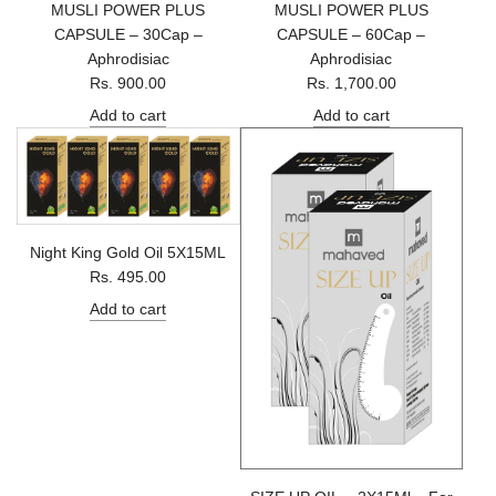
MUSLI POWER PLUS
MUSLI POWER PLUS
CAPSULE – 30Cap –
CAPSULE – 60Cap –
Aphrodisiac
Aphrodisiac
Rs. 900.00
Rs. 1,700.00
Add to cart
Add to cart
Night King Gold Oil 5X15ML
Rs. 495.00
Add to cart