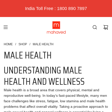
India Toll Free : 1800 890 7897
HOME
/
SHOP
/
MALE HEALTH
MALE HEALTH
UNDERSTANDING MALE
HEALTH AND WELLNESS
Male health is a broad area that covers physical, mental and
reproductive well-being. In today’s fast-paced lifestyle, many men
face challenges like stress, fatigue, low stamina and male health
problems that affect overall vitality. Taking a proactive approach to