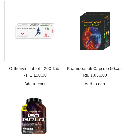
Orthonyle Tablet - 200 Tab.
Kaamdeepak Capsule 50cap.
Rs. 1,150.00
Rs. 1,050.00
Add to cart
Add to cart