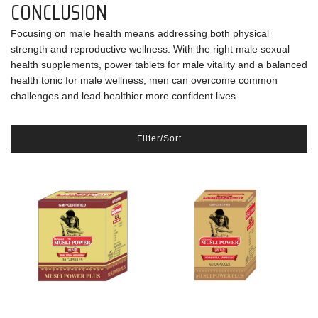
CONCLUSION
Focusing on male health means addressing both physical
strength and reproductive wellness. With the right male sexual
health supplements, power tablets for male vitality and a balanced
health tonic for male wellness, men can overcome common
challenges and lead healthier more confident lives.
Filter/Sort