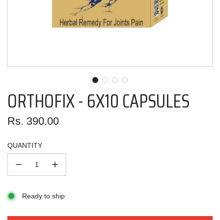
ORTHOFIX - 6X10 CAPSULES
Regular
Rs. 390.00
price
QUANTITY
Ready to ship