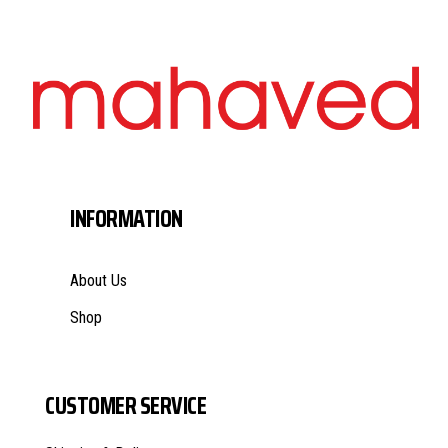
INFORMATION
About Us
Shop
CUSTOMER SERVICE