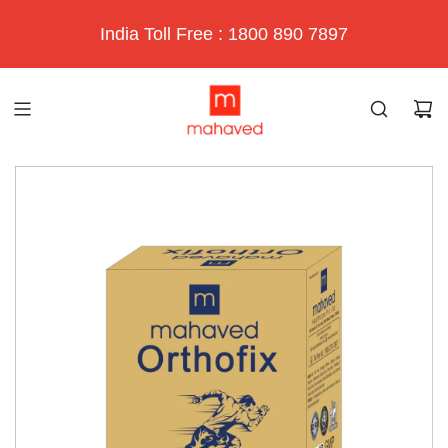
India Toll Free : 1800 890 7897