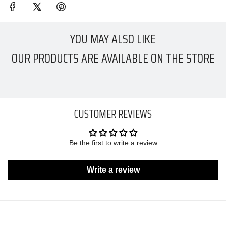
YOU MAY ALSO LIKE
OUR PRODUCTS ARE AVAILABLE ON THE STORE
CUSTOMER REVIEWS
Be the first to write a review
Write a review