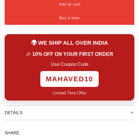
Add to cart
l
o
Buy it now
a
d
i
n
🌍 WE SHIP ALL OVER INDIA
g
.
🎉
10% OFF ON YOUR FIRST ORDER
.
.
Use Coupon Code
MAHAVED10
Limited Time Offer
DETAILS
SHARE