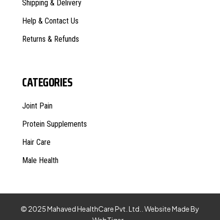
Shipping & Delivery
Help & Contact Us
Returns & Refunds
CATEGORIES
Joint Pain
Protein Supplements
Hair Care
Male Health
© 2025 Mahaved HealthCare Pvt. Ltd.. Website Made By
WebTiger
.