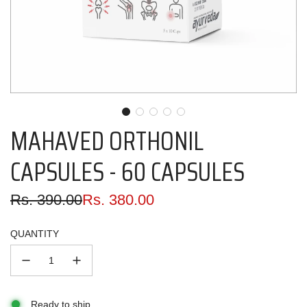
MAHAVED ORTHONIL
CAPSULES - 60 CAPSULES
Sale
Regular
Rs. 390.00
Rs. 380.00
price
price
QUANTITY
Ready to ship