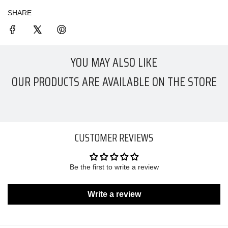
SHARE
YOU MAY ALSO LIKE
OUR PRODUCTS ARE AVAILABLE ON THE STORE
CUSTOMER REVIEWS
Be the first to write a review
Write a review