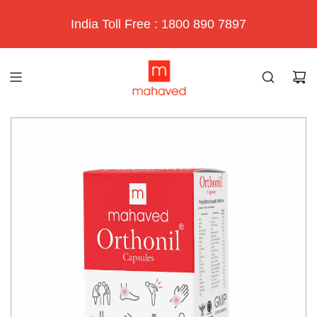
India Toll Free : 1800 890 7897