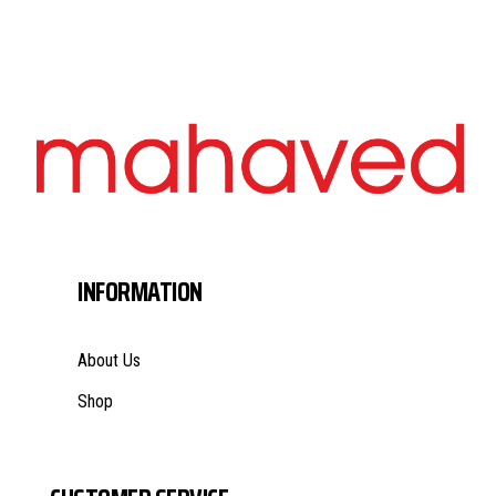
INFORMATION
About Us
Shop