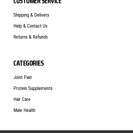
CUSTOMER SERVICE
Shipping & Delivery
Help & Contact Us
Returns & Refunds
CATEGORIES
Joint Pain
Protein Supplements
Hair Care
Male Health