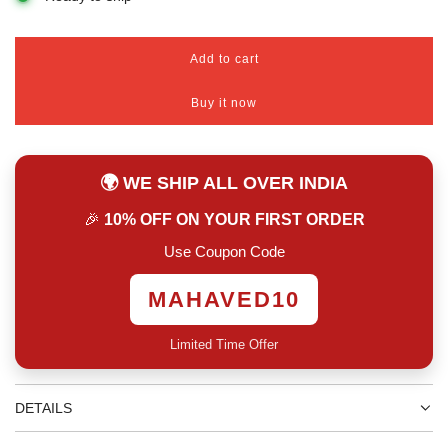
Add to cart
l
o
Buy it now
a
d
i
n
🌍 WE SHIP ALL OVER INDIA
g
.
🎉
10% OFF ON YOUR FIRST ORDER
.
.
Use Coupon Code
MAHAVED10
Limited Time Offer
DETAILS