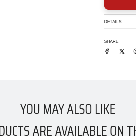
DETAILS
SHARE
YOU MAY ALSO LIKE
DUCTS ARE AVAILABLE ON T