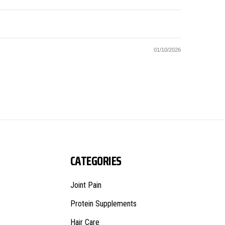
01/10/2026
CATEGORIES
Joint Pain
Protein Supplements
Hair Care