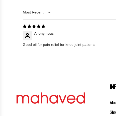
Sort by
Anonymous
Good oil for pain relief for knee joint patients
IN
Abo
Sho