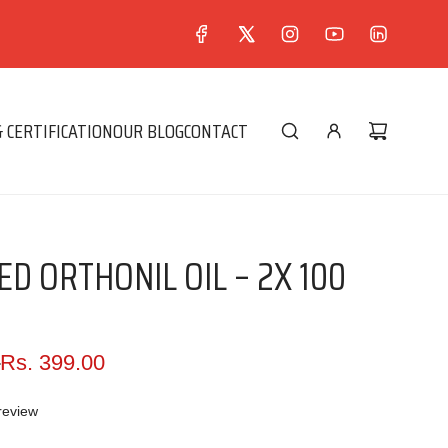
 CERTIFICATION
OUR BLOG
CONTACT
D ORTHONIL OIL – 2X 100
0
Rs. 399.00
review