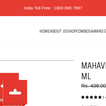
India Toll Free : 1800 890 7897
HOME
ABOUT US
SHOP
COMBOS
AWARD &
MAHAVE
ML
Sale
Regular
Rs. 438.0
price
price
1 