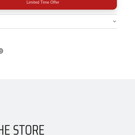
Limited Time Offer
HE STORE