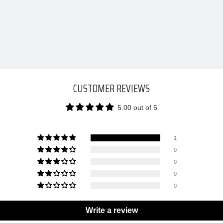
CUSTOMER REVIEWS
5.00 out of 5
1
0
0
0
0
Write a review