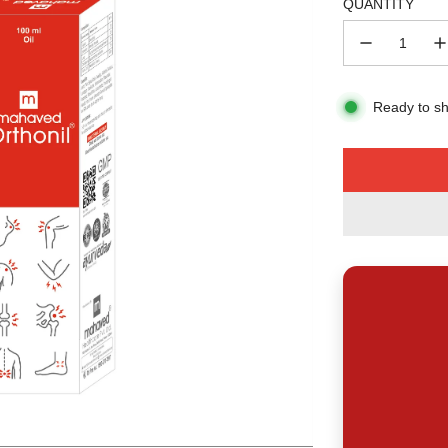
QUANTITY
Ready to sh