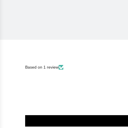
Based on 1 review