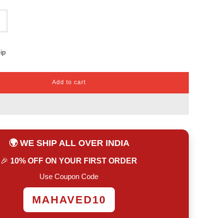
ip
Add to cart
l
o
a
d
i
n
🌍 WE SHIP ALL OVER INDIA
g
.
🎉
10% OFF ON YOUR FIRST ORDER
.
.
Use Coupon Code
MAHAVED10