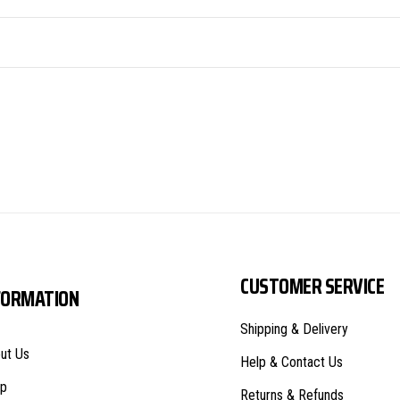
CUSTOMER SERVICE
FORMATION
Shipping & Delivery
ut Us
Help & Contact Us
p
Returns & Refunds