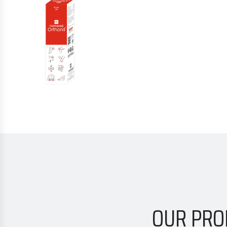
OUR PRO