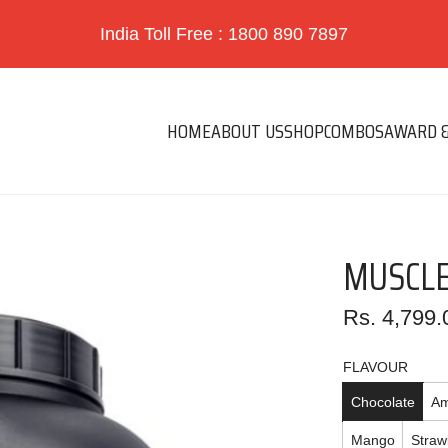
India Toll Free : 1800 890 7897
HOME
ABOUT US
SHOP
COMBOS
AWARD &
MUSCLE
Regular
Rs. 4,799.
price
FLAVOUR
Chocolate
Am
Mango
Straw