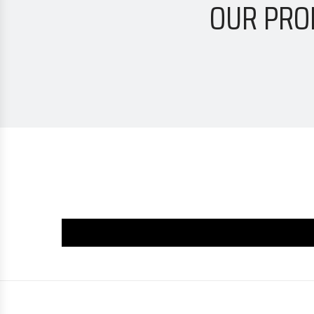
OUR PRO