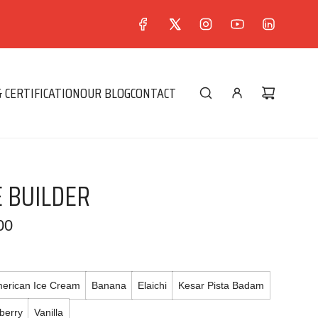
 CERTIFICATION
OUR BLOG
CONTACT
 BUILDER
00
erican Ice Cream
Banana
Elaichi
Kesar Pista Badam
berry
Vanilla