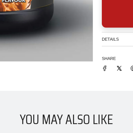
DETAILS
SHARE
YOU MAY ALSO LIKE