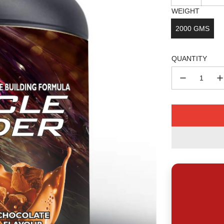
WEIGHT
2000 GMS
QUANTITY