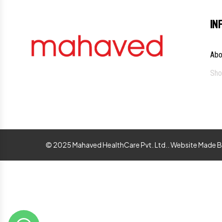
IN
Abo
Sho
© 2025 Mahaved HealthCare Pvt. Ltd.. Website Made 