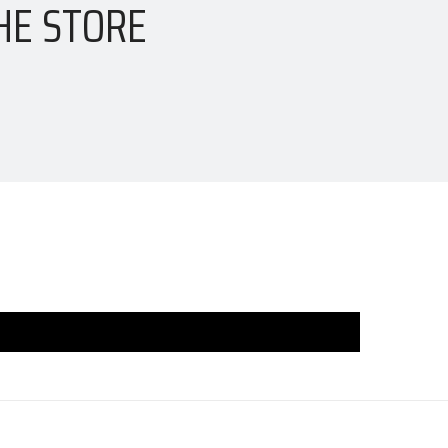
HE STORE