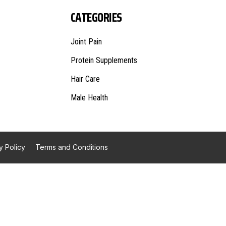
CATEGORIES
Joint Pain
Protein Supplements
Hair Care
Male Health
y Policy
Terms and Conditions