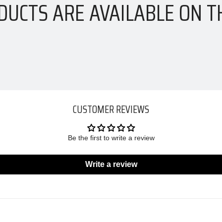
DUCTS ARE AVAILABLE ON T
CUSTOMER REVIEWS
Be the first to write a review
Write a review