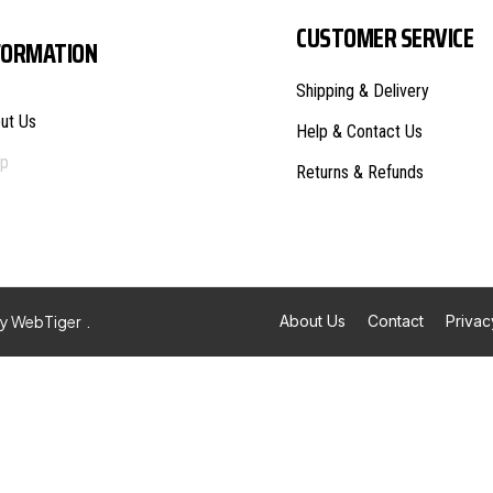
CUSTOMER SERVICE
FORMATION
Shipping & Delivery
ut Us
Help & Contact Us
p
Returns & Refunds
By
WebTiger
.
About Us
Contact
Privac