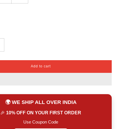
Add to cart
l
o
a
d
i
n
🌍 WE SHIP ALL OVER INDIA
g
.
🎉
10% OFF ON YOUR FIRST ORDER
.
.
Use Coupon Code