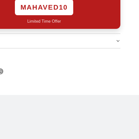
MAHAVED10
Limited Time Offer