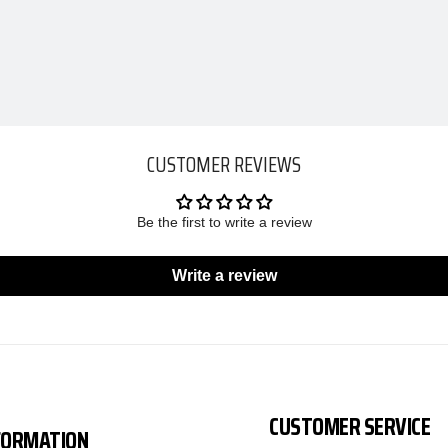
CUSTOMER REVIEWS
Be the first to write a review
Write a review
CUSTOMER SERVICE
FORMATION