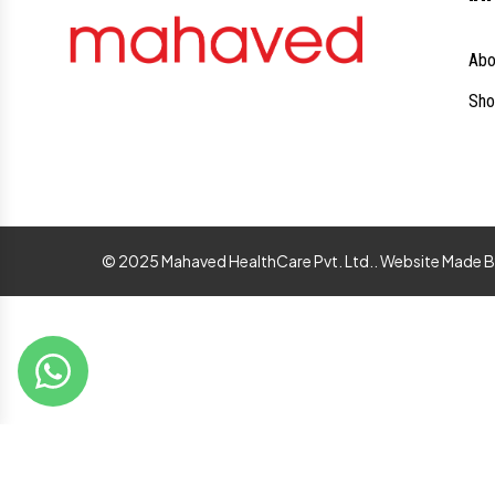
Abo
Sho
© 2025 Mahaved HealthCare Pvt. Ltd.. Website Made 