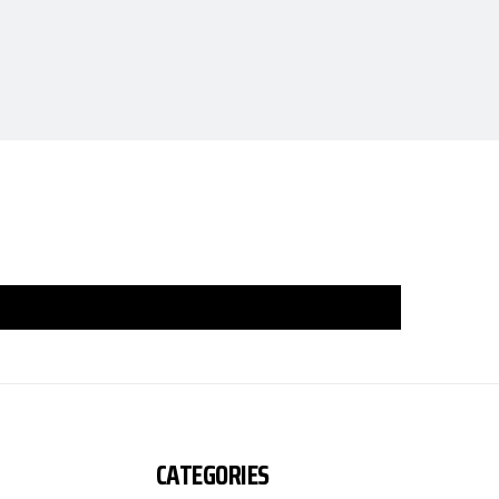
CATEGORIES