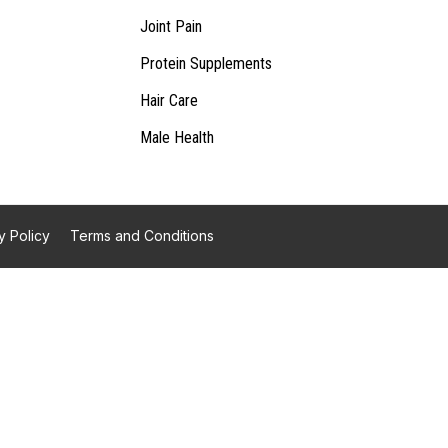
Joint Pain
Protein Supplements
Hair Care
Male Health
y Policy
Terms and Conditions