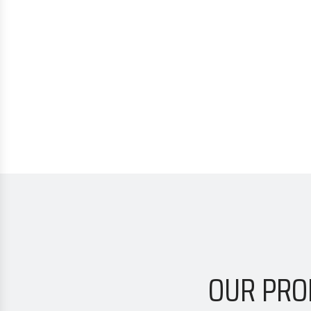
OUR PRO