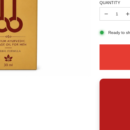
QUANTITY
Ready to sh