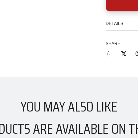
DETAILS
SHARE
YOU MAY ALSO LIKE
DUCTS ARE AVAILABLE ON T