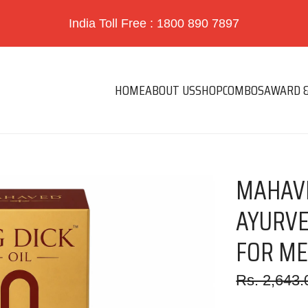
India Toll Free : 1800 890 7897
HOME
ABOUT US
SHOP
COMBOS
AWARD &
MAHAVE
AYURVE
FOR ME
Sale
Regular
Rs. 2,643.
price
price