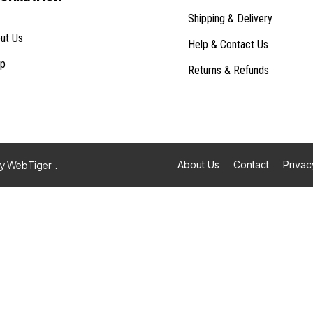
Shipping & Delivery
ut Us
Help & Contact Us
p
Returns & Refunds
By
WebTiger
.
About Us
Contact
Privac
Built with
EComposer