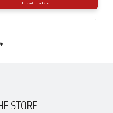
Limited Time Offer
HE STORE