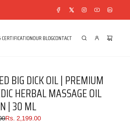
 CERTIFICATION
OUR BLOG
CONTACT
D BIG DICK OIL | PREMIUM
DIC HERBAL MASSAGE OIL
N | 30 ML
00
Rs. 2,199.00