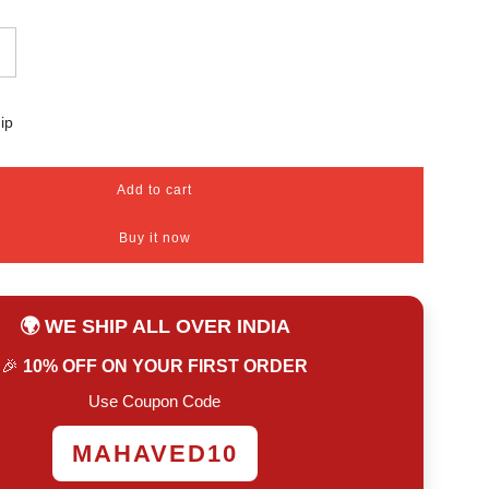
ip
Add to cart
l
o
Buy it now
a
d
i
n
🌍 WE SHIP ALL OVER INDIA
g
.
🎉
10% OFF ON YOUR FIRST ORDER
.
.
Use Coupon Code
MAHAVED10