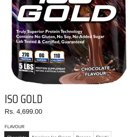
ISO GOLD
Regular
Rs. 4,699.00
price
FLAVOUR