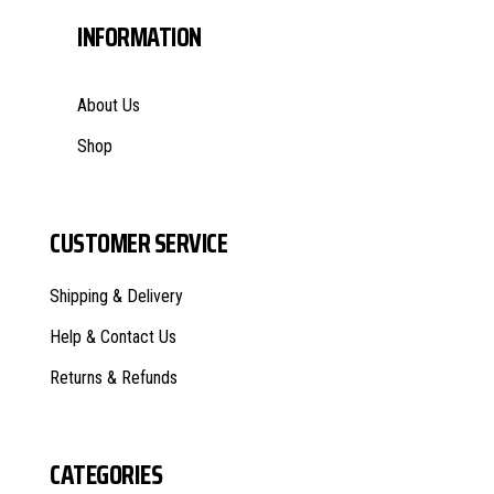
INFORMATION
About Us
Shop
CUSTOMER SERVICE
Shipping & Delivery
Help & Contact Us
Returns & Refunds
CATEGORIES