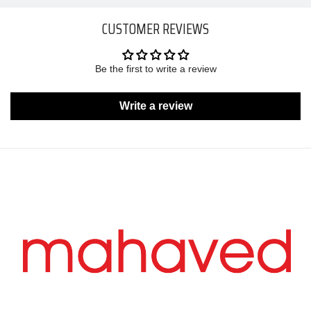
CUSTOMER REVIEWS
Be the first to write a review
Write a review