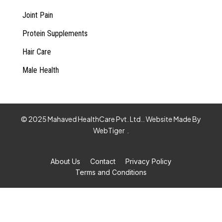
Joint Pain
Protein Supplements
Hair Care
Male Health
© 2025 Mahaved HealthCare Pvt. Ltd.. Website Made By
WebTiger
.
About Us
Contact
Privacy Policy
Terms and Conditions