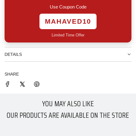
.
Use Coupon Code
MAHAVED10
Limited Time Offer
DETAILS
SHARE
YOU MAY ALSO LIKE
OUR PRODUCTS ARE AVAILABLE ON THE STORE