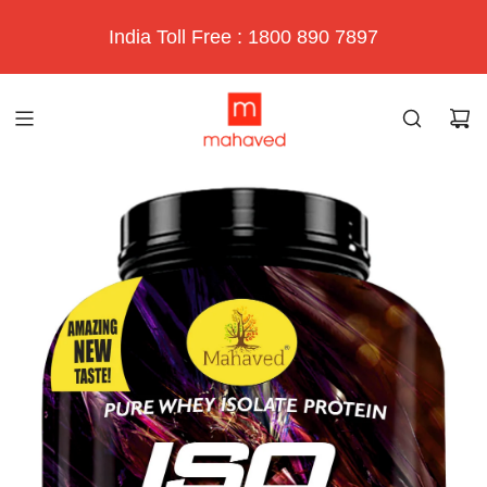
India Toll Free : 1800 890 7897