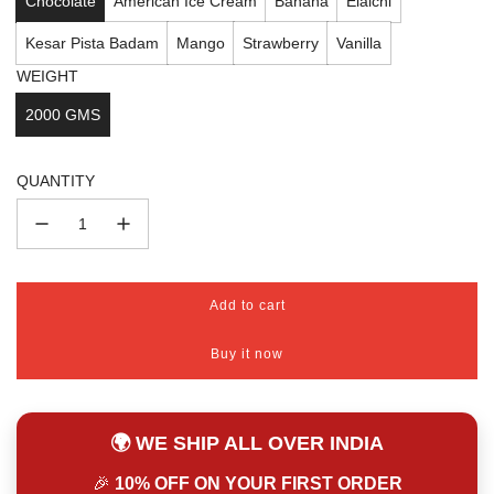
Chocolate
American Ice Cream
Banana
Elaichi
Kesar Pista Badam
Mango
Strawberry
Vanilla
WEIGHT
2000 GMS
QUANTITY
Add to cart
l
o
Buy it now
a
d
i
n
🌍 WE SHIP ALL OVER INDIA
g
.
🎉
10% OFF ON YOUR FIRST ORDER
.