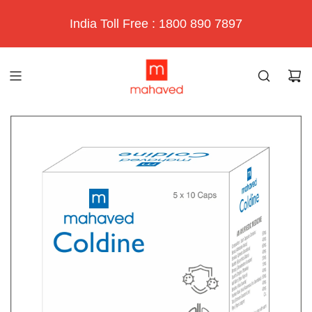
India Toll Free : 1800 890 7897