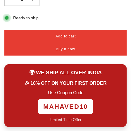
Ready to ship
Add to cart
l
o
Buy it now
a
d
i
n
🌍 WE SHIP ALL OVER INDIA
g
.
🎉
10% OFF ON YOUR FIRST ORDER
.
.
Use Coupon Code
MAHAVED10
Limited Time Offer