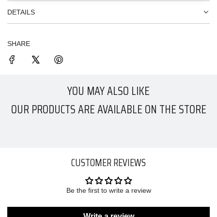
DETAILS
SHARE
YOU MAY ALSO LIKE
OUR PRODUCTS ARE AVAILABLE ON THE STORE
CUSTOMER REVIEWS
Be the first to write a review
Write a review