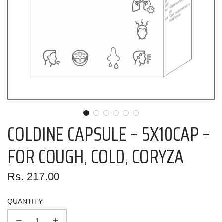
COLDINE CAPSULE – 5X10CAP –
FOR COUGH, COLD, CORYZA
Regular
Rs. 217.00
price
QUANTITY