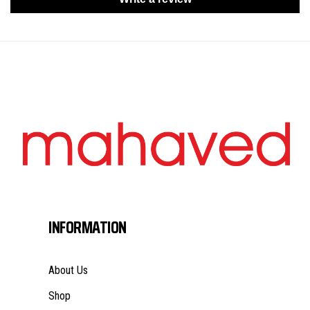
INFORMATION
About Us
Shop