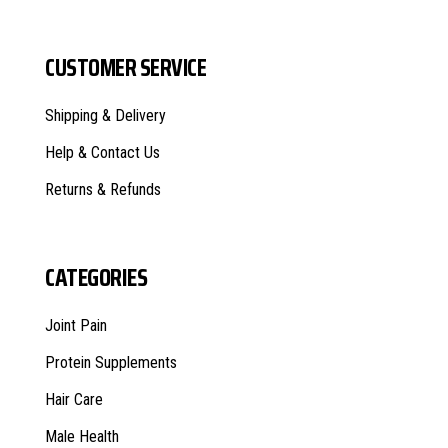
CUSTOMER SERVICE
Shipping & Delivery
Help & Contact Us
Returns & Refunds
CATEGORIES
Joint Pain
Protein Supplements
Hair Care
Male Health