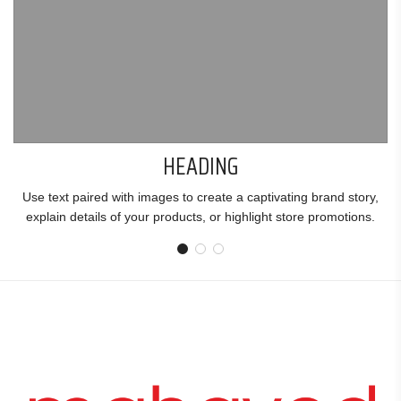
HEADING
Use text paired with images to create a captivating brand story,
explain details of your products, or highlight store promotions.