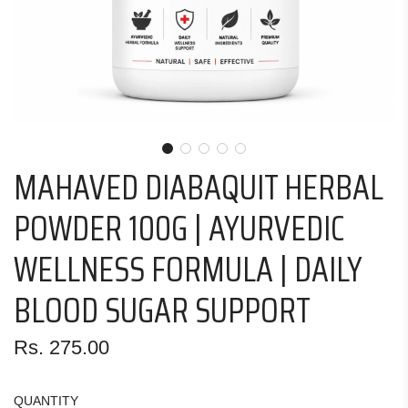
MAHAVED DIABAQUIT HERBAL
POWDER 100G | AYURVEDIC
WELLNESS FORMULA | DAILY
BLOOD SUGAR SUPPORT
Regular
Rs. 275.00
price
QUANTITY