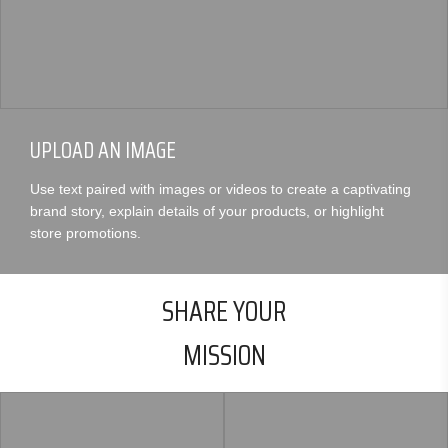
UPLOAD AN IMAGE
Use text paired with images or videos to create a captivating
brand story, explain details of your products, or highlight
store promotions.
SHARE YOUR
MISSION