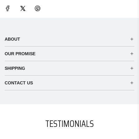
ABOUT
OUR PROMISE
SHIPPING
CONTACT US
TESTIMONIALS