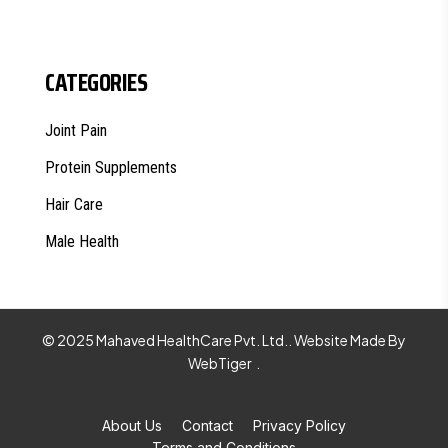
CATEGORIES
Joint Pain
Protein Supplements
Hair Care
Male Health
© 2025 Mahaved HealthCare Pvt. Ltd.. Website Made By
WebTiger
.
About Us
Contact
Privacy Policy
Terms and Conditions