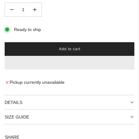
Ready to ship
Add to cart
l
o
a
d
i
n
Pickup currently unavailable
g
.
.
DETAILS
.
SIZE GUIDE
SHARE