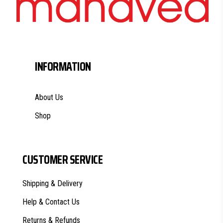
INFORMATION
About Us
Shop
CUSTOMER SERVICE
Shipping & Delivery
Help & Contact Us
Returns & Refunds