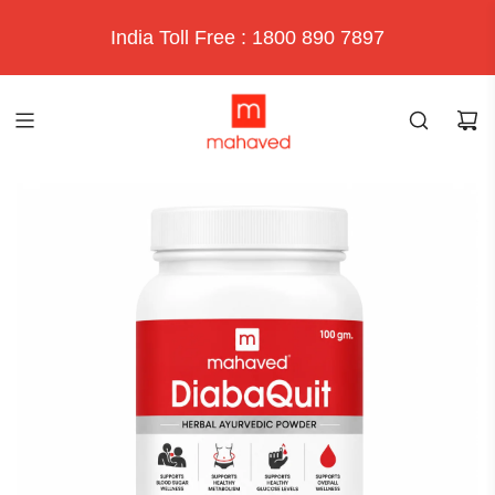
India Toll Free : 1800 890 7897