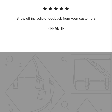
Show off incredible feedback from your customers
JOHN SMITH