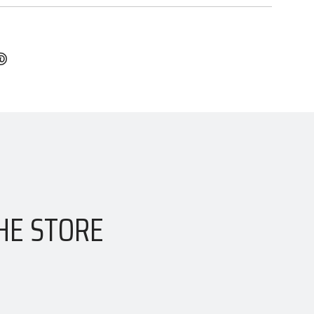
HE STORE