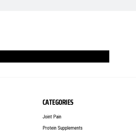
CATEGORIES
Joint Pain
Protein Supplements