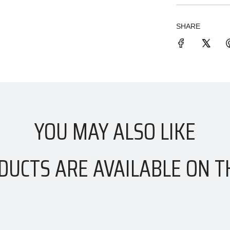
SHARE
YOU MAY ALSO LIKE
DUCTS ARE AVAILABLE ON T