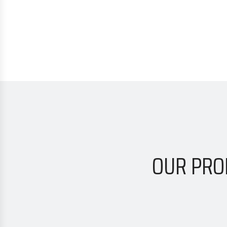
OUR PRO