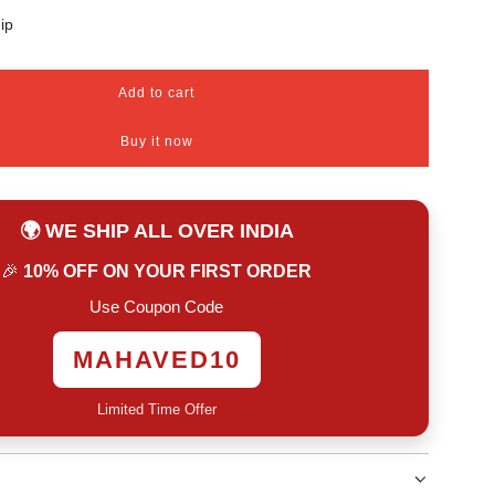
ip
Add to cart
l
o
Buy it now
a
d
i
n
🌍 WE SHIP ALL OVER INDIA
g
.
🎉
10% OFF ON YOUR FIRST ORDER
.
.
Use Coupon Code
MAHAVED10
Limited Time Offer