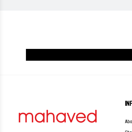
IN
Abo