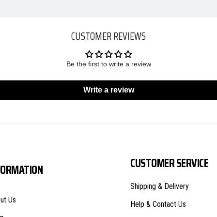
CUSTOMER REVIEWS
Be the first to write a review
Write a review
CUSTOMER SERVICE
FORMATION
Shipping & Delivery
ut Us
Help & Contact Us