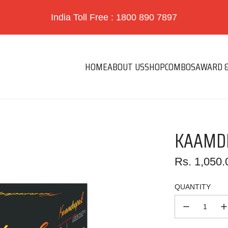
India Toll Free : 1800 890 7897
HOME
ABOUT US
SHOP
COMBOS
AWARD &
KAAMDE
Regular
Rs. 1,050.
price
QUANTITY