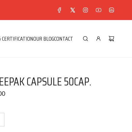
 CERTIFICATION
OUR BLOG
CONTACT
EPAK CAPSULE 50CAP.
00