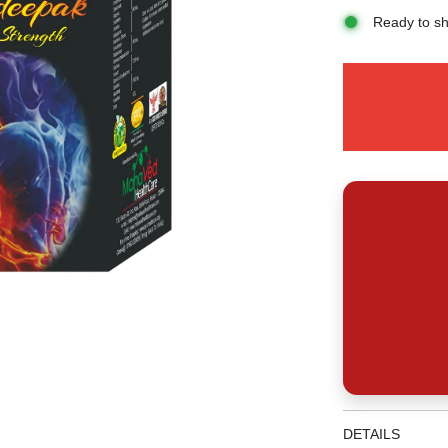
Ready to sh
DETAILS