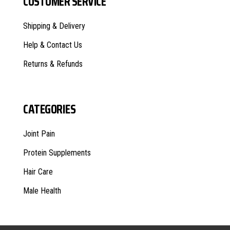
CUSTOMER SERVICE
Shipping & Delivery
Help & Contact Us
Returns & Refunds
CATEGORIES
Joint Pain
Protein Supplements
Hair Care
Male Health