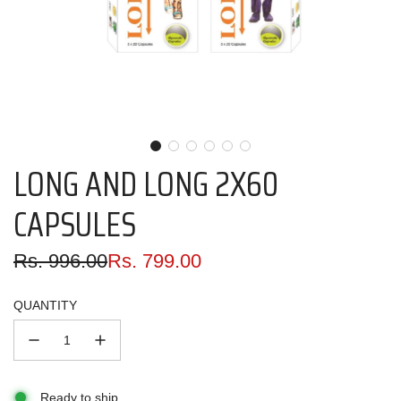
LONG AND LONG 2X60
CAPSULES
Sale
Regular
Rs. 996.00
Rs. 799.00
price
price
QUANTITY
Ready to ship