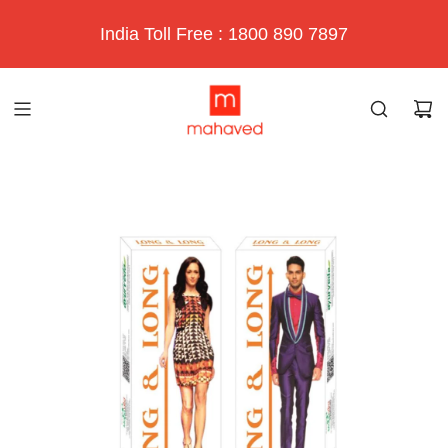
India Toll Free : 1800 890 7897