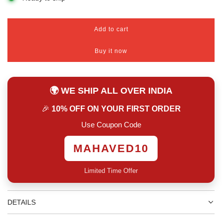
Add to cart
l
o
Buy it now
a
d
i
n
🌍 WE SHIP ALL OVER INDIA
g
.
🎉
10% OFF ON YOUR FIRST ORDER
.
.
Use Coupon Code
MAHAVED10
Limited Time Offer
DETAILS