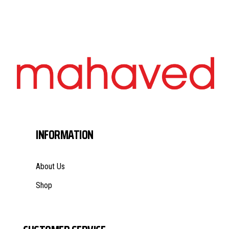
INFORMATION
About Us
Shop