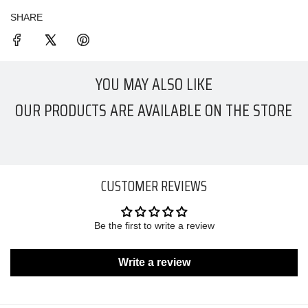
SHARE
YOU MAY ALSO LIKE
OUR PRODUCTS ARE AVAILABLE ON THE STORE
CUSTOMER REVIEWS
Be the first to write a review
Write a review