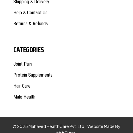
Shipping & Delivery
Help & Contact Us
Returns & Refunds
CATEGORIES
Joint Pain
Protein Supplements
Hair Care
Male Health
© 2025 Mahaved HealthCare Pvt. Ltd.. Website Made By