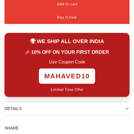
Add to cart
l
o
Buy it now
a
d
i
n
🌍 WE SHIP ALL OVER INDIA
g
.
🎉
10% OFF ON YOUR FIRST ORDER
.
.
Use Coupon Code
MAHAVED10
Limited Time Offer
DETAILS
SHARE