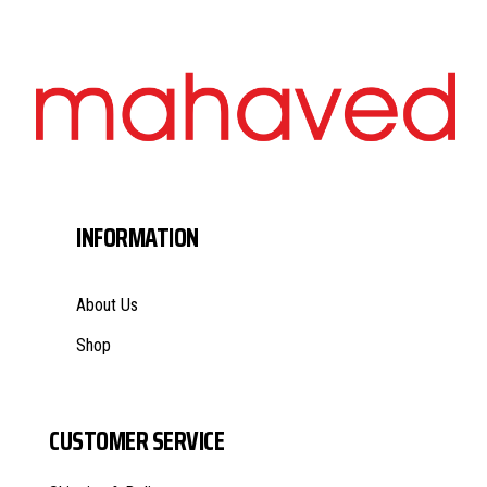
INFORMATION
About Us
Shop
CUSTOMER SERVICE