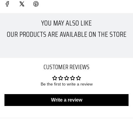
YOU MAY ALSO LIKE
OUR PRODUCTS ARE AVAILABLE ON THE STORE
CUSTOMER REVIEWS
Be the first to write a review
Write a review