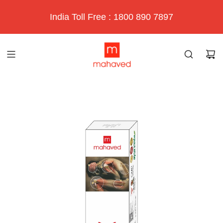
India Toll Free : 1800 890 7897