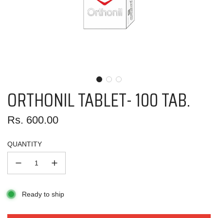
ORTHONIL TABLET- 100 TAB.
Regular
Rs. 600.00
price
QUANTITY
Ready to ship