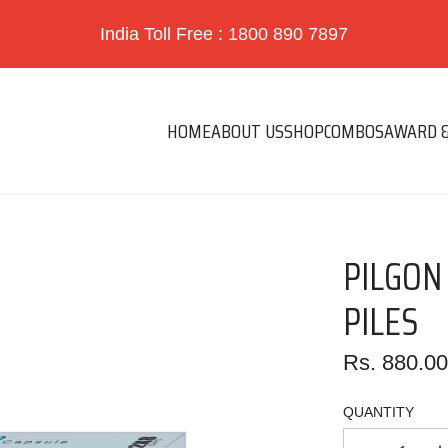
India Toll Free : 1800 890 7897
HOME
ABOUT US
SHOP
COMBOS
AWARD &
PILGON
PILES
Regular
Rs. 880.0
price
QUANTITY