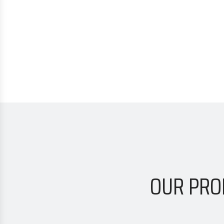
OUR PRO