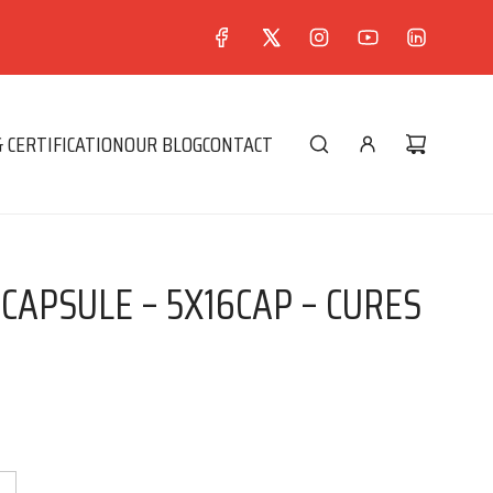
 CERTIFICATION
OUR BLOG
CONTACT
 CAPSULE – 5X16CAP – CURES
0