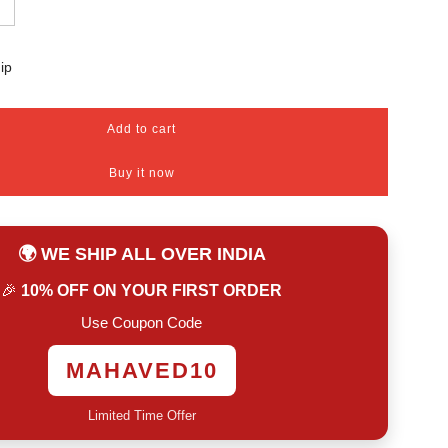
ip
Add to cart
l
o
Buy it now
a
d
i
n
🌍 WE SHIP ALL OVER INDIA
g
.
🎉
10% OFF ON YOUR FIRST ORDER
.
.
Use Coupon Code
MAHAVED10
Limited Time Offer