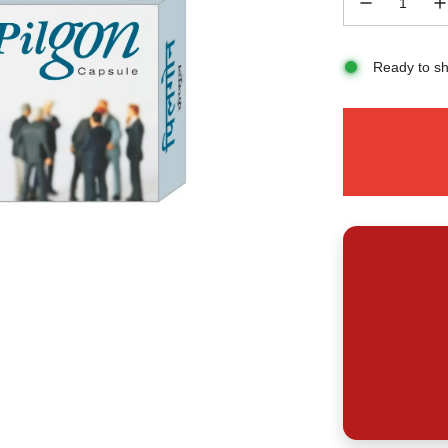
Ready to sh