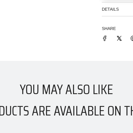
DETAILS
SHARE
YOU MAY ALSO LIKE
DUCTS ARE AVAILABLE ON T