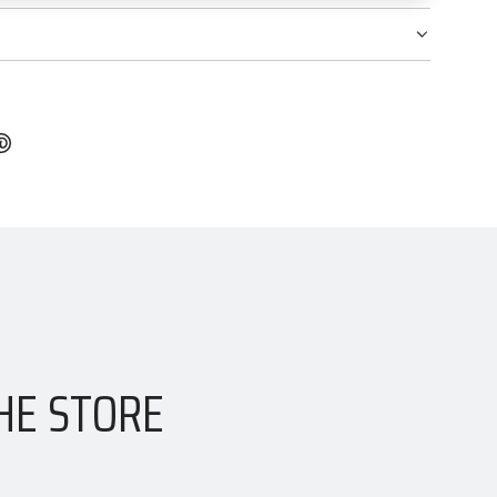
HE STORE