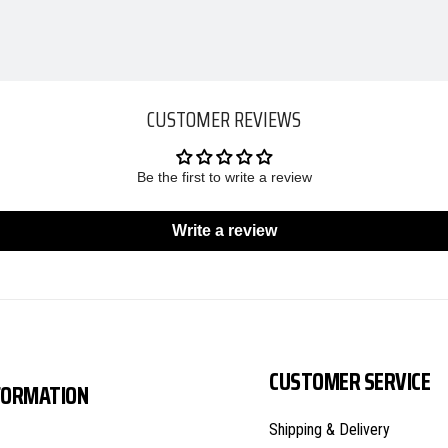
CUSTOMER REVIEWS
Be the first to write a review
Write a review
CUSTOMER SERVICE
FORMATION
Shipping & Delivery