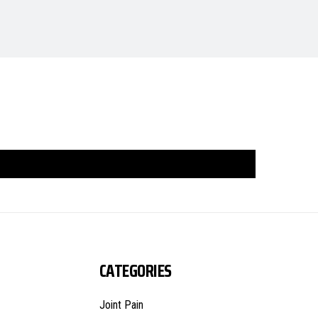
CATEGORIES
Joint Pain