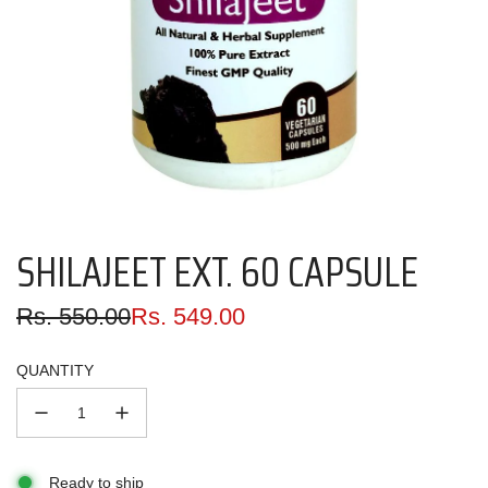
SHILAJEET EXT. 60 CAPSULE
Sale
Regular
Rs. 550.00
Rs. 549.00
price
price
QUANTITY
Ready to ship