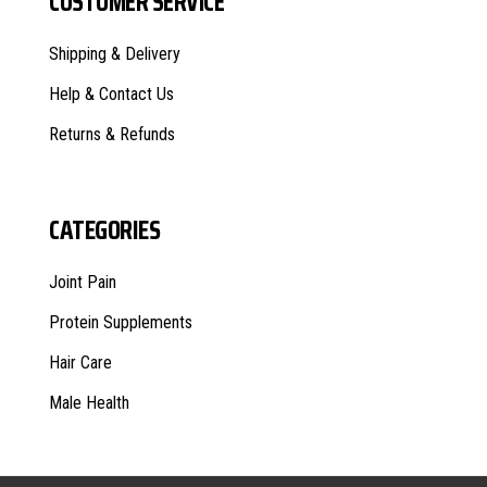
CUSTOMER SERVICE
Shipping & Delivery
Help & Contact Us
Returns & Refunds
CATEGORIES
Joint Pain
Protein Supplements
Hair Care
Male Health