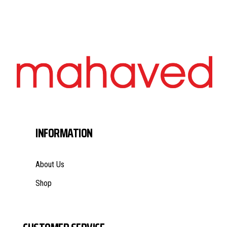
INFORMATION
About Us
Shop