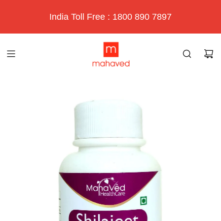
India Toll Free : 1800 890 7897