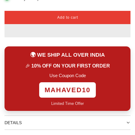
Add to cart
l
o
a
d
i
n
🌍 WE SHIP ALL OVER INDIA
g
.
🎉
10% OFF ON YOUR FIRST ORDER
.
.
Use Coupon Code
MAHAVED10
Limited Time Offer
DETAILS