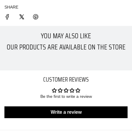
SHARE
YOU MAY ALSO LIKE
OUR PRODUCTS ARE AVAILABLE ON THE STORE
CUSTOMER REVIEWS
Be the first to write a review
Write a review