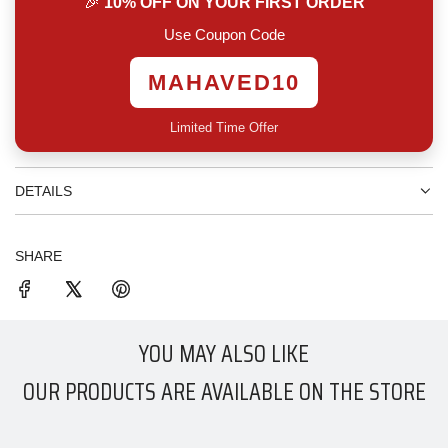
🎉
10% OFF ON YOUR FIRST ORDER
.
.
Use Coupon Code
MAHAVED10
Limited Time Offer
DETAILS
SHARE
YOU MAY ALSO LIKE
OUR PRODUCTS ARE AVAILABLE ON THE STORE