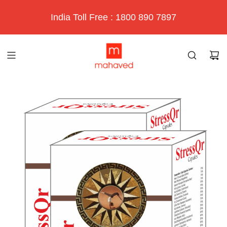
India Toll Free : 1800 890 7897