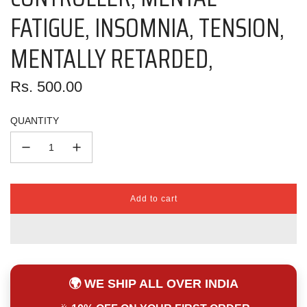
FATIGUE, INSOMNIA, TENSION,
MENTALLY RETARDED,
Regular
Rs. 500.00
price
QUANTITY
Add to cart
l
o
a
d
i
n
🌍 WE SHIP ALL OVER INDIA
g
.