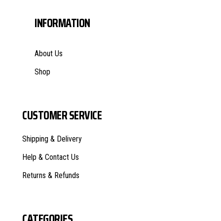
INFORMATION
About Us
Shop
CUSTOMER SERVICE
Shipping & Delivery
Help & Contact Us
Returns & Refunds
CATEGORIES