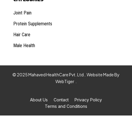
Joint Pain
Protein Supplements
Hair Care
Male Health
© 2025 Mahaved HealthCare Pvt. Ltd.. Website Made By
WebTiger
.
About Us
Contact
Privacy Policy
Terms and Conditions