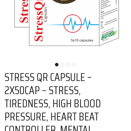
STRESS QR CAPSULE –
2X50CAP – STRESS,
TIREDNESS, HIGH BLOOD
PRESSURE, HEART BEAT
CONTROLLER, MENTAL