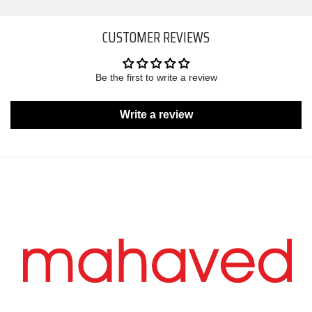
CUSTOMER REVIEWS
Be the first to write a review
Write a review