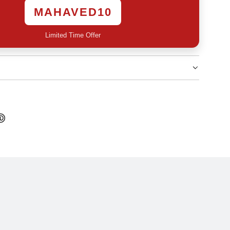
MAHAVED10
Limited Time Offer