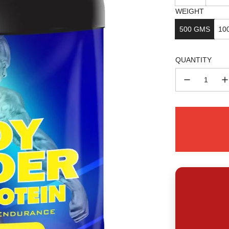
WEIGHT
500 GMS
10
QUANTITY