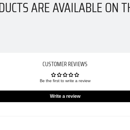
DUCTS ARE AVAILABLE ON T
CUSTOMER REVIEWS
Be the first to write a review
Write a review