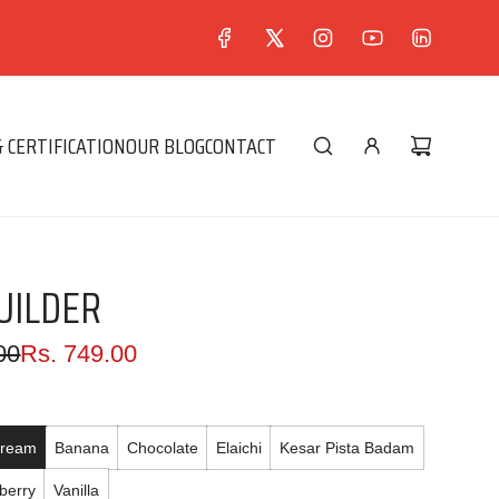
 CERTIFICATION
OUR BLOG
CONTACT
UILDER
00
Rs. 749.00
Cream
Banana
Chocolate
Elaichi
Kesar Pista Badam
berry
Vanilla