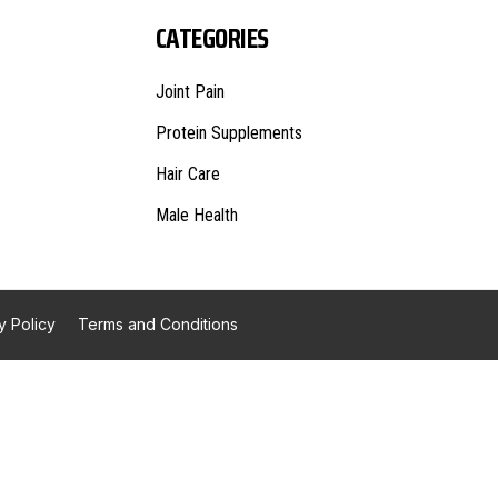
CATEGORIES
Joint Pain
Protein Supplements
Hair Care
Male Health
y Policy
Terms and Conditions