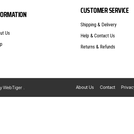
CUSTOMER SERVICE
FORMATION
Shipping & Delivery
ut Us
Help & Contact Us
p
Returns & Refunds
By
WebTiger
.
About Us
Contact
Privac