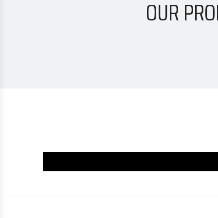
OUR PRO