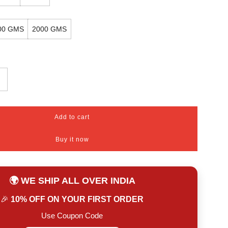
00 GMS
2000 GMS
Add to cart
l
o
Buy it now
a
d
i
n
🌍 WE SHIP ALL OVER INDIA
g
.
🎉
10% OFF ON YOUR FIRST ORDER
.
.
Use Coupon Code