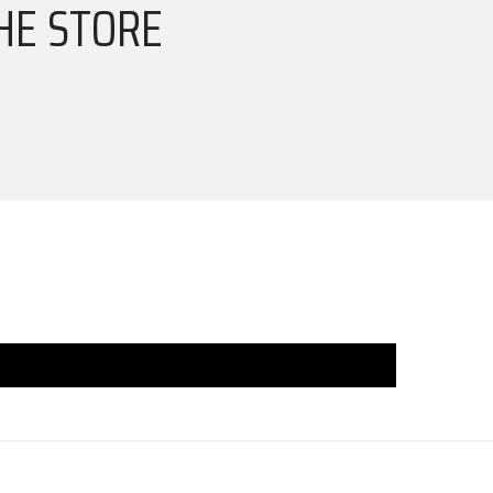
HE STORE