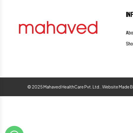
IN
Abo
Sho
© 2025 Mahaved HealthCare Pvt. Ltd.. Website Made 