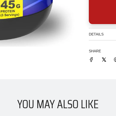
DETAILS
SHARE
YOU MAY ALSO LIKE