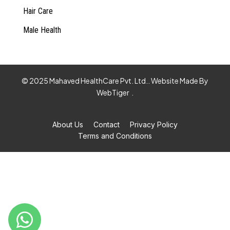
Hair Care
Male Health
© 2025 Mahaved HealthCare Pvt. Ltd.. Website Made By
WebTiger
.
About Us
Contact
Privacy Policy
Terms and Conditions