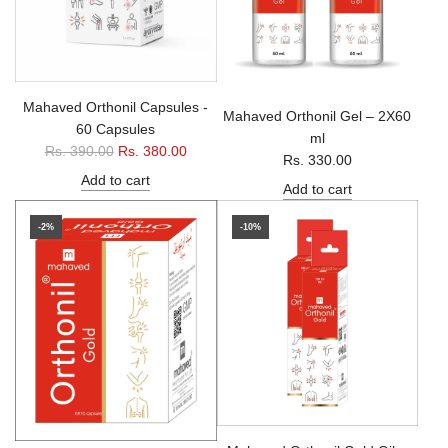
Mahaved Orthonil Capsules -
Mahaved Orthonil Gel – 2X60
60 Capsules
ml
R
Rs. 390.00
Rs. 380.00
Rs. 330.00
e
Add to cart
Add to cart
g
u
-2%
-10%
l
a
r
p
r
i
c
e