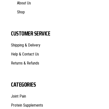
About Us
Shop
CUSTOMER SERVICE
Shipping & Delivery
Help & Contact Us
Returns & Refunds
CATEGORIES
Joint Pain
Protein Supplements