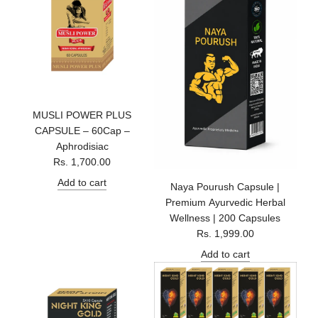
MUSLI POWER PLUS
CAPSULE – 60Cap –
Aphrodisiac
Rs. 1,700.00
Add to cart
Naya Pourush Capsule |
Premium Ayurvedic Herbal
Wellness | 200 Capsules
Rs. 1,999.00
Add to cart