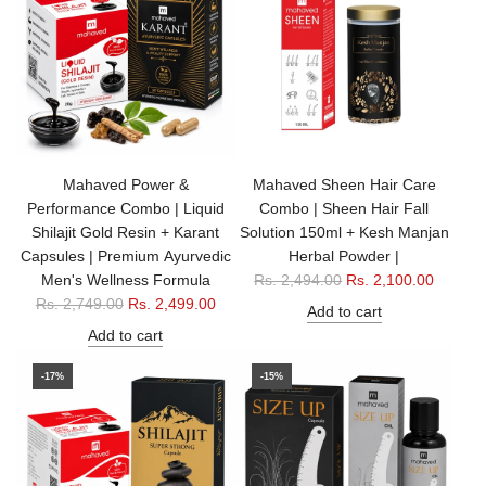
r
a
i
r
c
p
e
r
i
c
e
Mahaved Power &
Mahaved Sheen Hair Care
Performance Combo | Liquid
Combo | Sheen Hair Fall
Shilajit Gold Resin + Karant
Solution 150ml + Kesh Manjan
Capsules | Premium Ayurvedic
Herbal Powder |
R
Men's Wellness Formula
Rs. 2,494.00
Rs. 2,100.00
R
e
Rs. 2,749.00
Rs. 2,499.00
Add to cart
e
g
Add to cart
g
u
u
l
-17%
-15%
l
a
a
r
r
p
p
r