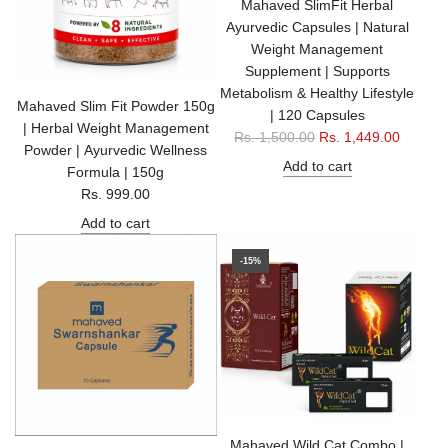
Mahaved SlimFit Herbal
Ayurvedic Capsules | Natural
Weight Management
Supplement | Supports
Metabolism & Healthy Lifestyle
Mahaved Slim Fit Powder 150g
| 120 Capsules
| Herbal Weight Management
R
Rs. 1,500.00
Rs. 1,449.00
Powder | Ayurvedic Wellness
e
Add to cart
Formula | 150g
g
Rs. 999.00
u
Add to cart
l
a
-15%
r
p
r
i
c
e
Mahaved Wild Cat Combo |