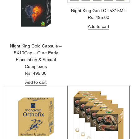
Night King Gold Oil 5X15ML
Rs. 495.00
Add to cart
Night King Gold Capsule –
5X10Cap – Cure Early
Ejaculation & Sexual
Complexes
Rs. 495.00
Add to cart