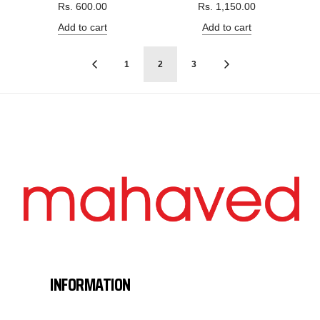
Rs. 600.00
Rs. 1,150.00
Add to cart
Add to cart
1
2
3
INFORMATION