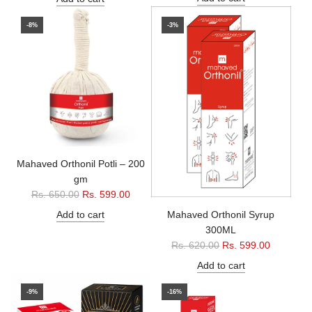
g
u
u
l
-8%
-3%
l
a
a
r
r
p
p
r
r
i
i
c
c
e
e
Mahaved Orthonil Potli – 200
gm
R
Rs. 650.00
Rs. 599.00
e
Mahaved Orthonil Syrup
Add to cart
g
300ML
u
R
Rs. 620.00
Rs. 599.00
l
e
Add to cart
a
g
r
u
-9%
-16%
p
l