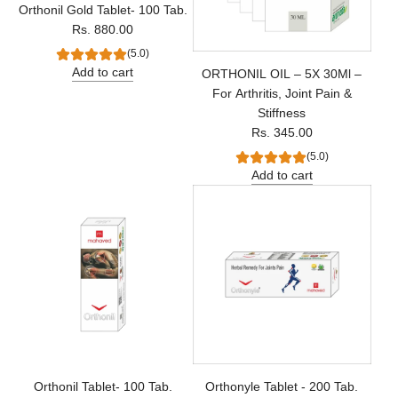
Orthonil Gold Tablet- 100 Tab.
Rs. 880.00
(5.0)
Add to cart
ORTHONIL OIL – 5X 30Ml –
For Arthritis, Joint Pain &
Stiffness
Rs. 345.00
(5.0)
Add to cart
Orthonil Tablet- 100 Tab.
Orthonyle Tablet - 200 Tab.