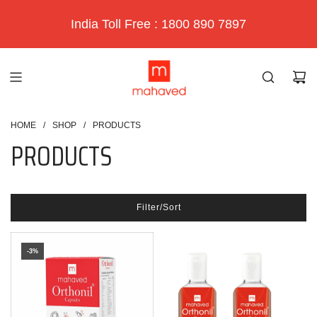
India Toll Free : 1800 890 7897
HOME
/
SHOP
/
PRODUCTS
PRODUCTS
Filter/Sort
-3%