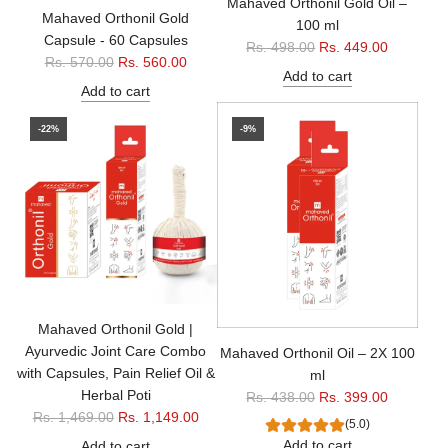
Mahaved Orthonil Gold Oil –
Mahaved Orthonil Gold
100 ml
Capsule - 60 Capsules
R
Rs. 498.00
Rs. 449.00
R
Rs. 570.00
Rs. 560.00
e
Add to cart
e
g
Add to cart
g
u
u
-22%
-9%
l
l
a
a
r
r
p
p
r
r
i
i
c
c
e
e
Mahaved Orthonil Gold |
Ayurvedic Joint Care Combo
Mahaved Orthonil Oil – 2X 100
with Capsules, Pain Relief Oil &
ml
Herbal Poti
R
Rs. 438.00
Rs. 399.00
R
Rs. 1,469.00
Rs. 1,149.00
e
(5.0)
e
g
Add to cart
Add to cart