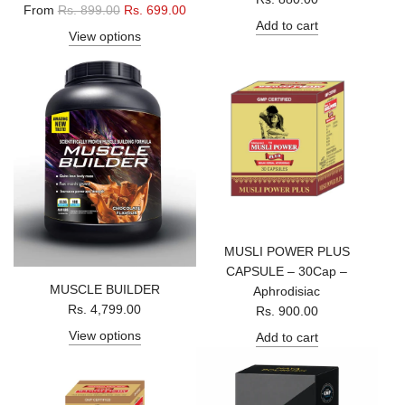
R
From
Rs. 899.00
Rs. 699.00
Add to cart
e
View options
g
u
l
a
r
p
r
i
c
e
MUSLI POWER PLUS
CAPSULE – 30Cap –
MUSCLE BUILDER
Aphrodisiac
Rs. 4,799.00
Rs. 900.00
View options
Add to cart