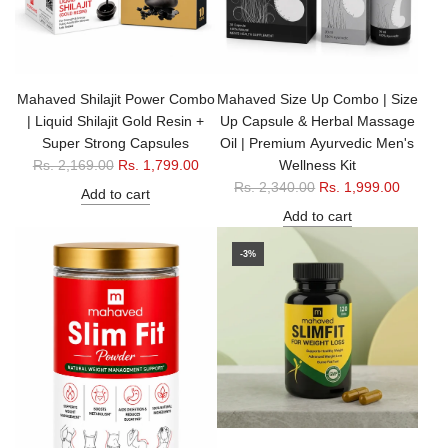
r
i
i
c
c
e
e
Mahaved Shilajit Power Combo
Mahaved Size Up Combo | Size
| Liquid Shilajit Gold Resin +
Up Capsule & Herbal Massage
Super Strong Capsules
Oil | Premium Ayurvedic Men's
R
Rs. 2,169.00
Rs. 1,799.00
Wellness Kit
e
R
Rs. 2,340.00
Rs. 1,999.00
Add to cart
g
e
Add to cart
u
g
l
u
-3%
a
l
r
a
p
r
r
p
i
r
c
i
e
c
e