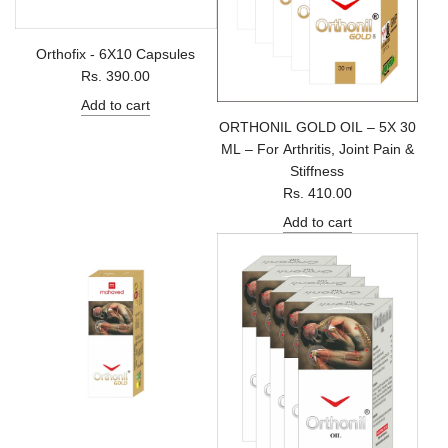
Orthofix - 6X10 Capsules
Rs. 390.00
Add to cart
ORTHONIL GOLD OIL – 5X 30
ML – For Arthritis, Joint Pain &
Stiffness
Rs. 410.00
Add to cart