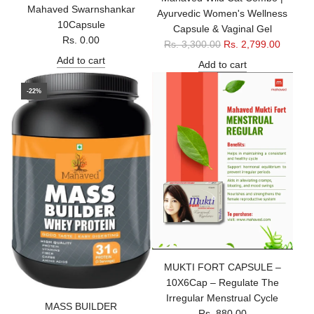
Mahaved Swarnshankar
Ayurvedic Women's Wellness
10Capsule
Capsule & Vaginal Gel
Rs. 0.00
R
Rs. 3,300.00
Rs. 2,799.00
e
Add to cart
Add to cart
g
u
-22%
l
a
r
p
r
i
c
e
MUKTI FORT CAPSULE –
10X6Cap – Regulate The
Irregular Menstrual Cycle
MASS BUILDER
Rs. 880.00