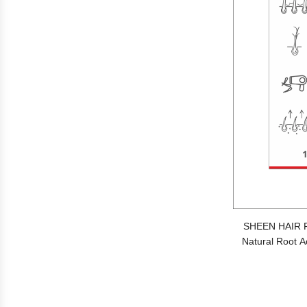
SHEEN HAIR 
Natural Root Ac