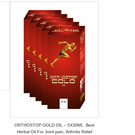
ORTHOSTOP GOLD OIL – 5X30ML. Best
Herbal Oil For Joint pain, Arthritis Relief