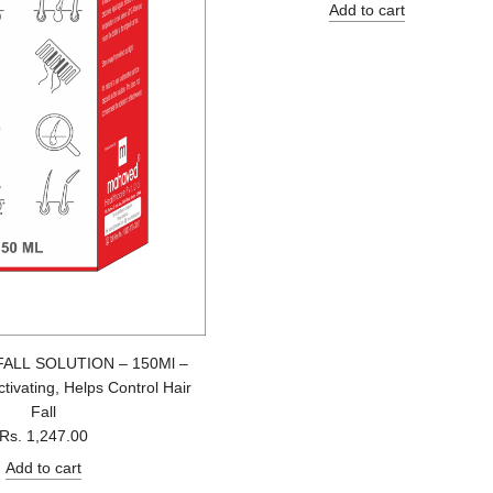
e
Add to cart
g
u
l
a
r
p
r
i
c
e
FALL SOLUTION – 150Ml –
tivating, Helps Control Hair
Fall
Rs. 1,247.00
Add to cart