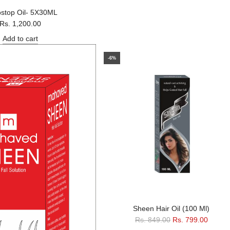
ostop Oil- 5X30ML
Rs. 1,200.00
Add to cart
-6%
Sheen Hair Oil (100 Ml)
R
Rs. 849.00
Rs. 799.00