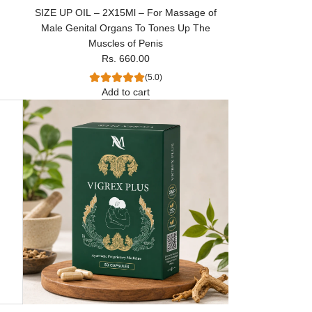
SIZE UP OIL – 2X15Ml – For Massage of
Male Genital Organs To Tones Up The
Muscles of Penis
Rs. 660.00
(5.0)
Add to cart