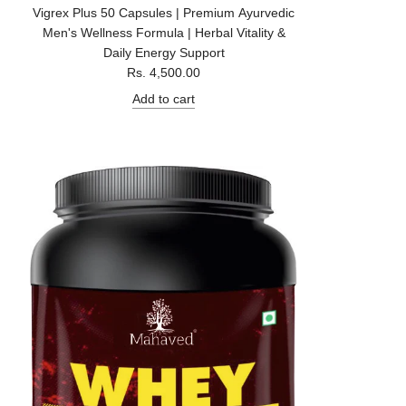
Vigrex Plus 50 Capsules | Premium Ayurvedic
Men's Wellness Formula | Herbal Vitality &
Daily Energy Support
Rs. 4,500.00
Add to cart