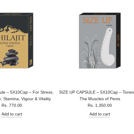
sule – 5X10Cap – For Stress,
SIZE UP CAPSULE – 5X10Cap – Tones
, Stamina, Vigour & Vitality
The Muscles of Penis
Rs. 770.00
Rs. 1,350.00
Add to cart
Add to cart