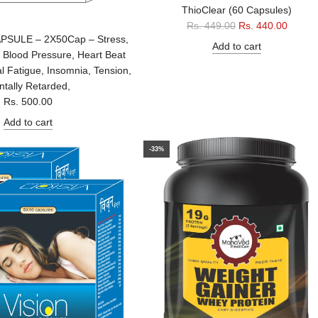
ThioClear (60 Capsules)
R
Rs. 449.00
Rs. 440.00
SULE – 2X50Cap – Stress,
e
Add to cart
 Blood Pressure, Heart Beat
g
al Fatigue, Insomnia, Tension,
u
tally Retarded,
l
Rs. 500.00
a
r
Add to cart
p
r
-33%
i
c
e