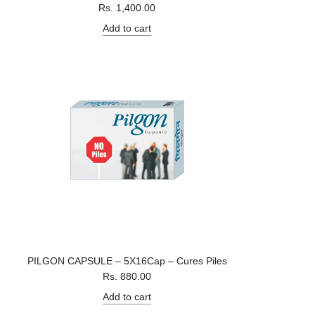
Rs. 1,400.00
Add to cart
PILGON CAPSULE – 5X16Cap – Cures Piles
Rs. 880.00
Add to cart