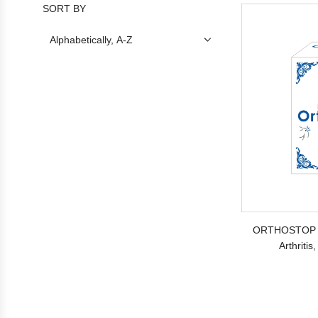
SORT BY
ORTHOSTOP C
Arthritis