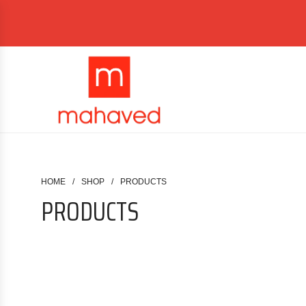
HOME
/
SHOP
/
PRODUCTS
PRODUCTS