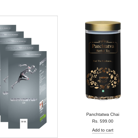
a
r
p
r
i
c
e
Panchtatwa Chai
Rs. 599.00
Add to cart